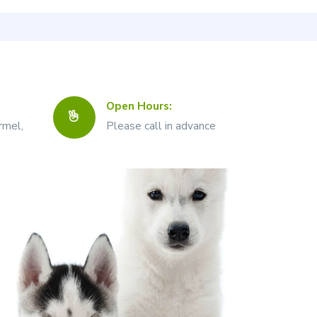
Open Hours:
rmel,
Please call in advance