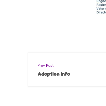
Prev Post
Adoption Info