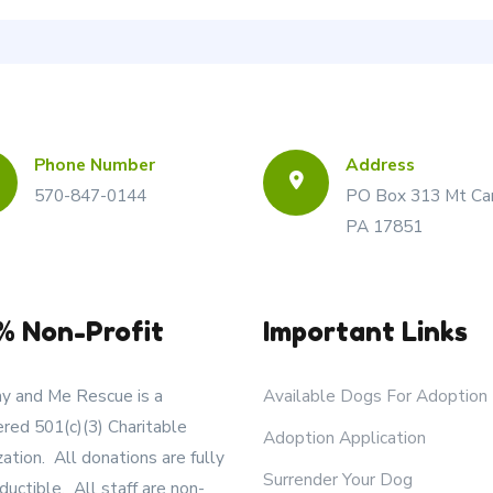
Phone Number
Address
570-847-0144
PO Box 313 Mt Ca
PA 17851
% Non-Profit
Important Links
 and Me Rescue is a
Available Dogs For Adoption
ered 501(c)(3) Charitable
Adoption Application
zation. All donations are fully
Surrender Your Dog
ductible. All staff are non-