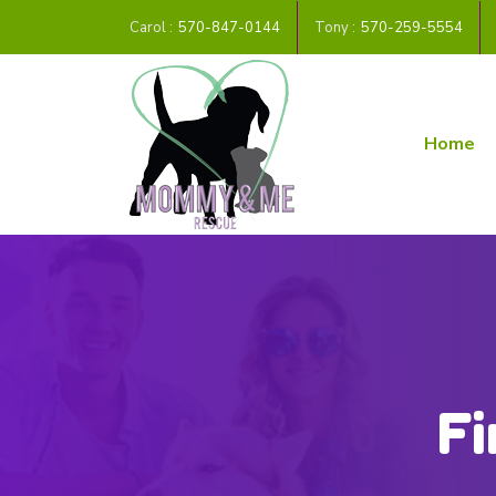
Carol :
570-847-0144
Tony :
570-259-5554
Home
Fi