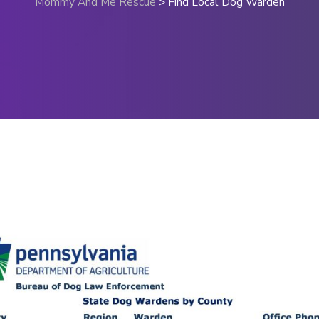
Mommy And Me Rescue
>
Find Local Dog Warden