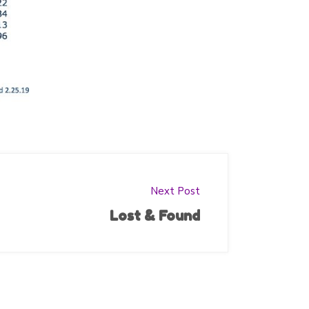
Next Post
Lost & Found