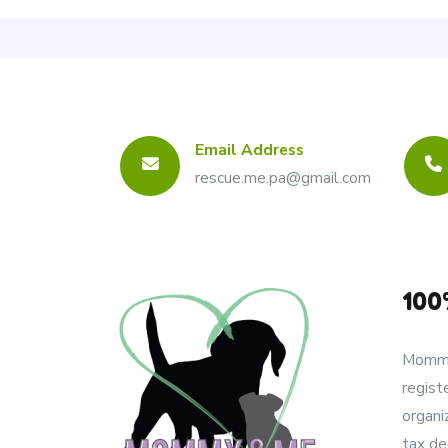
Email Address
rescue.me.pa@gmail.com
100
Mommy
regist
organi
tax de