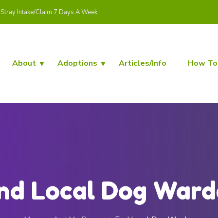
Stray Intake/Claim 7 Days A Week
About
Adoptions
Articles/Info
How To
nd Local Dog War