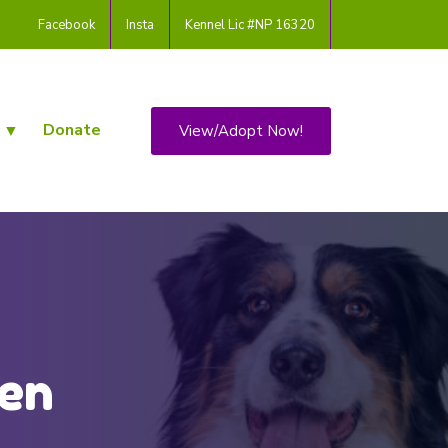
Facebook
Insta
Kennel Lic #NP 16320
Donate
View/Adopt Now!
den