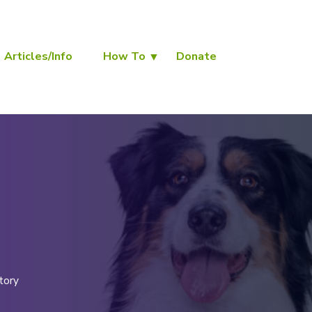
Articles/Info
How To
Donate
tory