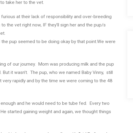
o take her to the vet.
furious at their lack of responsibility and over-breeding
dog to the vet right now, IF they’ll sign her and the pup/s
et.
d the pup seemed to be doing okay by that point.We were
inning of our journey. Mom was producing milk and the pup
 But it wasn’t. The pup, who we named Baby Vinny, still
t very rapidly and by the time we were coming to the 48
g enough and he would need to be tube fed. Every two
 He started gaining weight and again, we thought things