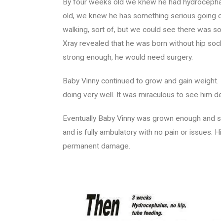
By four weeks old we knew he had hydrocephalu
old, we knew he has something serious going o
walking, sort of, but we could see there was s
Xray revealed that he was born without hip soc
strong enough, he would need surgery.
Baby Vinny continued to grow and gain weight.
doing very well. It was miraculous to see him 
Eventually Baby Vinny was grown enough and st
and is fully ambulatory with no pain or issues.
permanent damage.