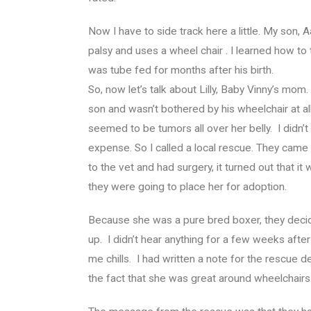
Now I have to side track here a little. My son
palsy and uses a wheel chair . I learned how to
was tube fed for months after his birth.
So, now let’s talk about Lilly, Baby Vinny’s mo
son and wasn’t bothered by his wheelchair at 
seemed to be tumors all over her belly. I didn’t
expense. So I called a local rescue. They came
to the vet and had surgery, it turned out that i
they were going to place her for adoption.
Because she was a pure bred boxer, they decid
up. I didn’t hear anything for a few weeks after
me chills. I had written a note for the rescue deta
the fact that she was great around wheelchairs