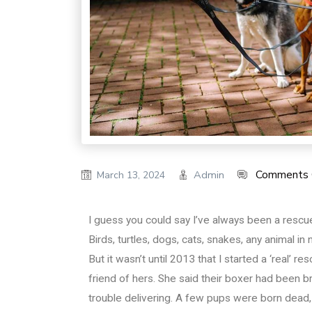
Comments 
Admin
March 13, 2024
I guess you could say I’ve always been a rescuer
Birds, turtles, dogs, cats, snakes, any animal in
But it wasn’t until 2013 that I started a ‘real’ r
friend of hers. She said their boxer had been 
trouble delivering. A few pups were born dead, 