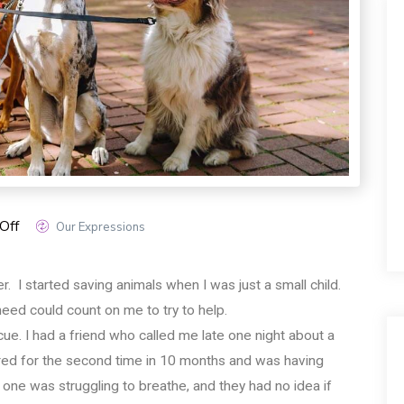
Off
Our Expressions
. I started saving animals when I was just a small child.
 need could count on me to try to help.
escue. I had a friend who called me late one night about a
bred for the second time in 10 months and was having
one was struggling to breathe, and they had no idea if