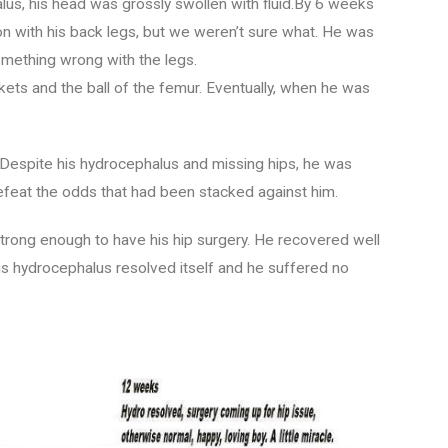
s, his head was grossly swollen with fluid.By 6 weeks
n with his back legs, but we weren’t sure what. He was
omething wrong with the legs.
kets and the ball of the femur. Eventually, when he was
 Despite his hydrocephalus and missing hips, he was
defeat the odds that had been stacked against him.
rong enough to have his hip surgery. He recovered well
 His hydrocephalus resolved itself and he suffered no