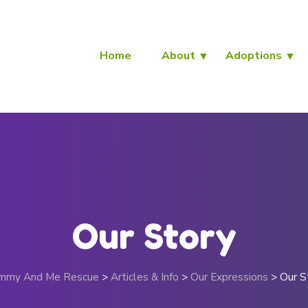
Home
About
Adoptions
Our Story
mmy And Me Rescue
>
Articles & Info
>
Our Expressions
>
Our S