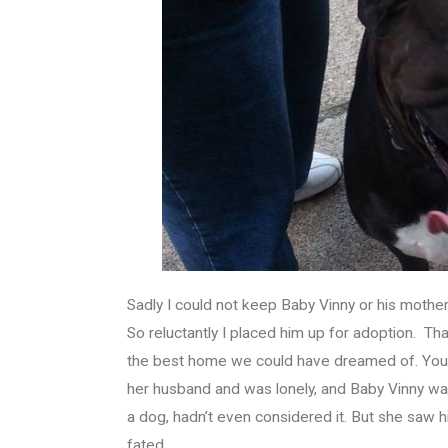
Sadly I could not keep Baby Vinny or his mother. 
So reluctantly I placed him up for adoption. 
the best home we could have dreamed of. You c
her husband and was lonely, and Baby Vinny was
a dog, hadn’t even considered it. But she saw h
fated.