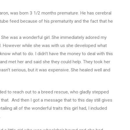
, Aaron, was born 3 1/2 months premature. He has cerebral
 tube feed because of his prematurity and the fact that he
m. She was a wonderful girl. She immediately adored my
all. However while she was with us she developed what
 know what to do. I didn’t have the money to deal with this
 and met her and said she they could help. They took her
t wasn’t serious, but it was expensive. She healed well and
ed to reach out to a breed rescue, who gladly stepped
 that. And then I got a message that to this day still gives
iling all of the wonderful traits this girl had, I included
.