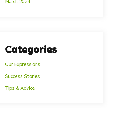
March 2024
Categories
Our Expressions
Success Stories
Tips & Advice