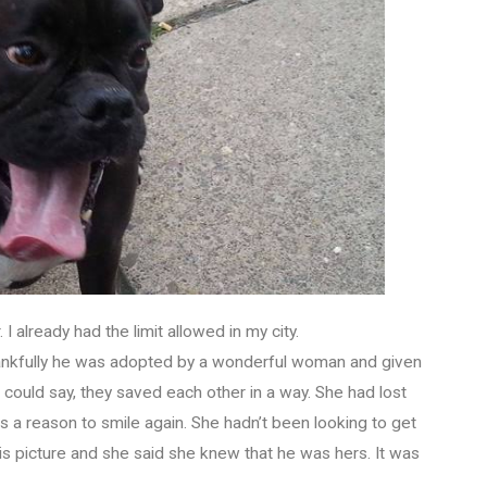
I already had the limit allowed in my city.
Thankfully he was adopted by a wonderful woman and given
ould say, they saved each other in a way. She had lost
 a reason to smile again. She hadn’t been looking to get
is picture and she said she knew that he was hers. It was