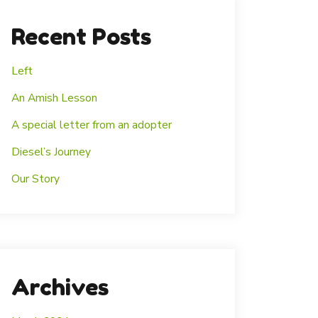
Recent Posts
Left
An Amish Lesson
A special letter from an adopter
Diesel’s Journey
Our Story
Archives