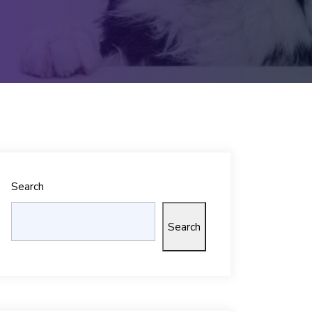
Search
Search