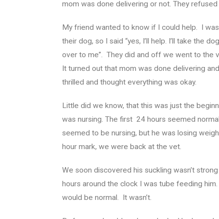
mom was done delivering or not. They refused t
My friend wanted to know if I could help. I was 
their dog, so I said “yes, I’ll help. I’ll take the 
over to me”. They did and off we went to the v
It turned out that mom was done delivering an
thrilled and thought everything was okay.
Little did we know, that this was just the beg
was nursing. The first 24 hours seemed normal.
seemed to be nursing, but he was losing weigh
hour mark, we were back at the vet.
We soon discovered his suckling wasn’t stron
hours around the clock I was tube feeding him.
would be normal. It wasn’t.