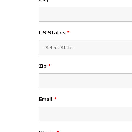
US States
*
Zip
*
Email
*