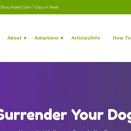
Stray Intake/Claim 7 Days A Week
About
Adoptions
Articles/Info
How To
Surrender Your Do