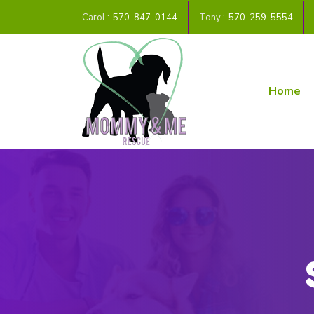
Carol :
570-847-0144
Tony :
570-259-5554
Home