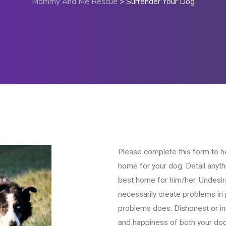
Mommy And Me Rescue
>
Surrender Your Dog
Please complete this form to h
home for your dog. Detail anythi
best home for him/her. Undesir
necessarily create problems i
problems does. Dishonest or i
and happiness of both your dog