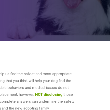
elp us find the safest and most appropriate
ng that you think will help your dog find the
able behaviors and medical issues do not
n placement, however,
NOT disclosing
those
ncomplete answers can undermine the safety
 and the new adopting family.