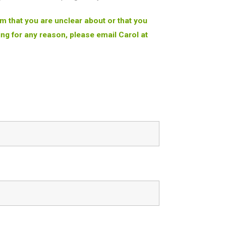
orm that you are unclear about or that you
ng for any reason, please email Carol at