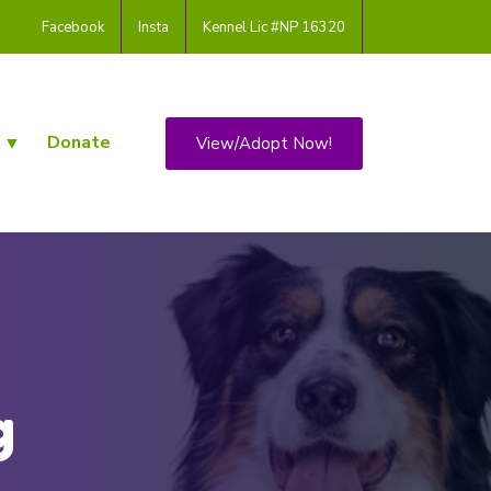
Facebook
Insta
Kennel Lic #NP 16320
Donate
View/Adopt Now!
g