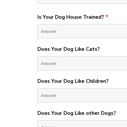
Is Your Dog House Trained?
*
Does Your Dog Like Cats?
Does Your Dog Like Children?
Does Your Dog Like other Dogs?