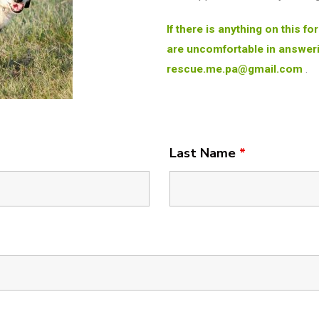
If there is anything on this f
are uncomfortable in answeri
rescue.me.pa@gmail.com
.
Last Name
*