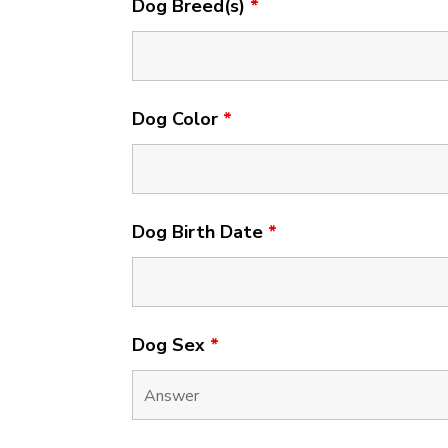
Dog Breed(s)
*
Dog Color
*
Dog Birth Date
*
Dog Sex
*