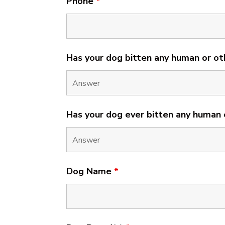
Phone
*
Has your dog bitten any human or ot
Has your dog ever bitten any human
Dog Name
*