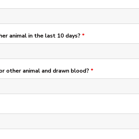
her animal in the last 10 days?
*
 or other animal and drawn blood?
*