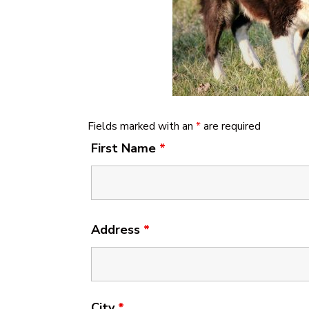
Fields marked with an
*
are required
First Name
*
Address
*
City
*