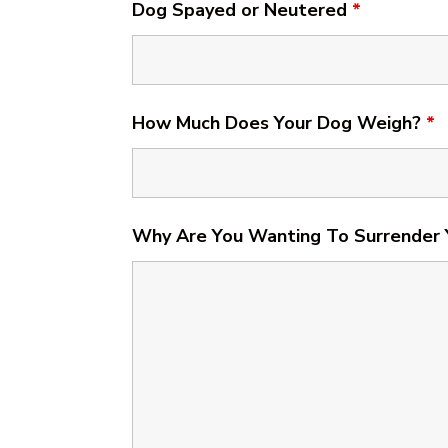
Dog Spayed or Neutered
*
How Much Does Your Dog Weigh?
*
Why Are You Wanting To Surrender