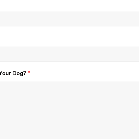
 Your Dog?
*