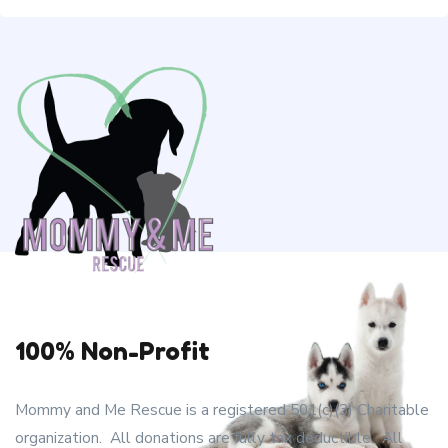
100% Non-Profit
Mommy and Me Rescue is a registered 501(c)(3) Charitable
organization. All donations are fully tax deductible. All