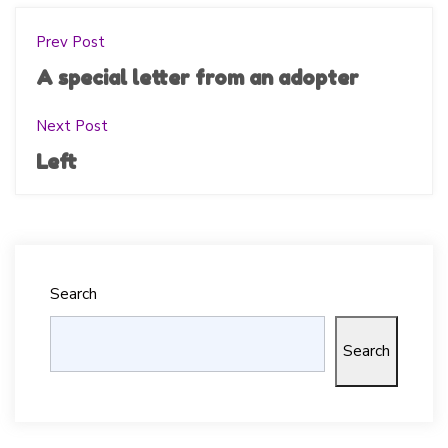
Prev Post
A special letter from an adopter
Next Post
Left
Search
Search