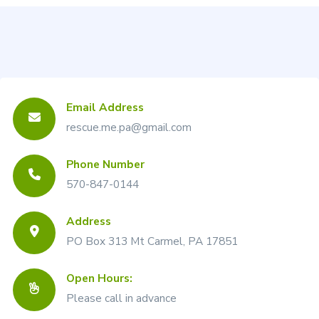
Email Address
rescue.me.pa@gmail.com
Phone Number
570-847-0144
Address
PO Box 313 Mt Carmel, PA 17851
Open Hours:
Please call in advance