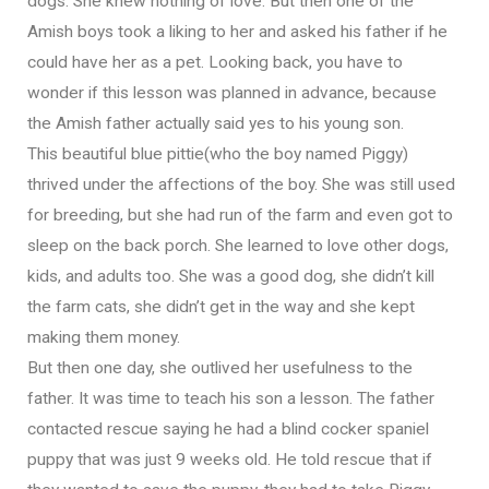
dogs. She knew nothing of love. But then one of the
Amish boys took a liking to her and asked his father if he
could have her as a pet. Looking back, you have to
wonder if this lesson was planned in advance, because
the Amish father actually said yes to his young son.
This beautiful blue pittie(who the boy named Piggy)
thrived under the affections of the boy. She was still used
for breeding, but she had run of the farm and even got to
sleep on the back porch. She learned to love other dogs,
kids, and adults too. She was a good dog, she didn’t kill
the farm cats, she didn’t get in the way and she kept
making them money.
But then one day, she outlived her usefulness to the
father. It was time to teach his son a lesson. The father
contacted rescue saying he had a blind cocker spaniel
puppy that was just 9 weeks old. He told rescue that if