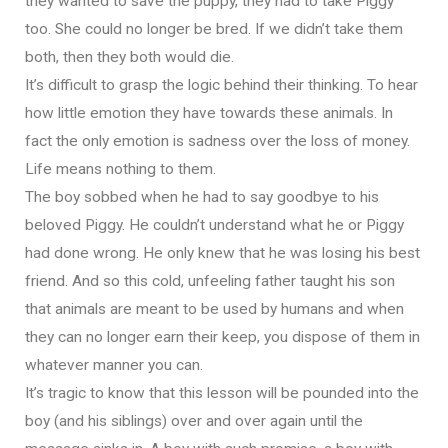
they wanted to save the puppy, they had to take Piggy
too. She could no longer be bred. If we didn’t take them
both, then they both would die.
It’s difficult to grasp the logic behind their thinking. To hear
how little emotion they have towards these animals. In
fact the only emotion is sadness over the loss of money.
Life means nothing to them.
The boy sobbed when he had to say goodbye to his
beloved Piggy. He couldn’t understand what he or Piggy
had done wrong. He only knew that he was losing his best
friend. And so this cold, unfeeling father taught his son
that animals are meant to be used by humans and when
they can no longer earn their keep, you dispose of them in
whatever manner you can.
It’s tragic to know that this lesson will be pounded into the
boy (and his siblings) over and over again until the