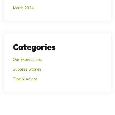
March 2024
Categories
Our Expressions
Success Stories
Tips & Advice