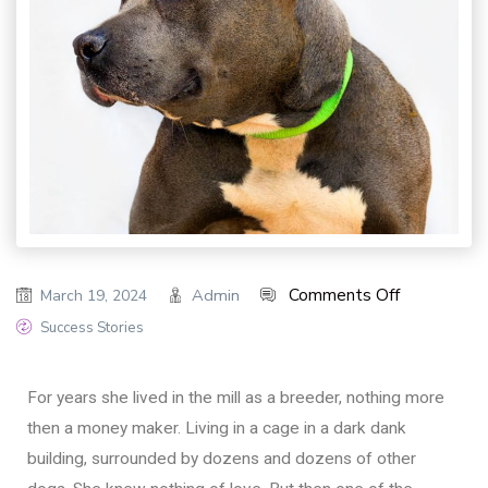
Comments Off
Admin
March 19, 2024
Success Stories
For years she lived in the mill as a breeder, nothing more
then a money maker. Living in a cage in a dark dank
building, surrounded by dozens and dozens of other