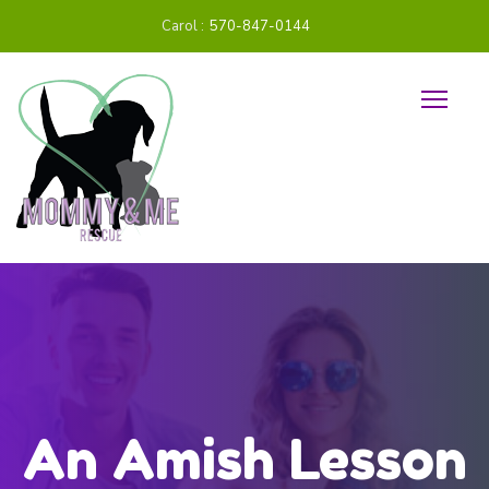
Carol :
570-847-0144
An Amish Lesson