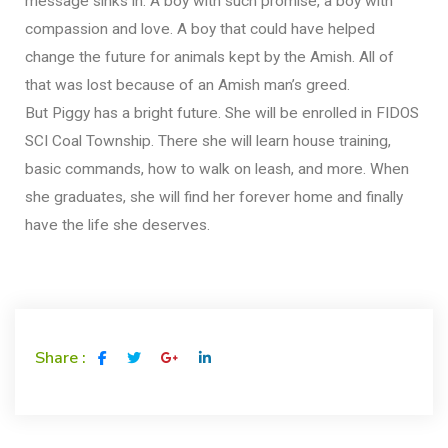
message sinks in. A boy with such promise, a boy with
compassion and love. A boy that could have helped
change the future for animals kept by the Amish. All of
that was lost because of an Amish man’s greed.
But Piggy has a bright future. She will be enrolled in FIDOS
SCI Coal Township. There she will learn house training,
basic commands, how to walk on leash, and more. When
she graduates, she will find her forever home and finally
have the life she deserves.
Share :