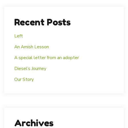
Recent Posts
Left
An Amish Lesson
A special letter from an adopter
Diesel’s Journey
Our Story
Archives