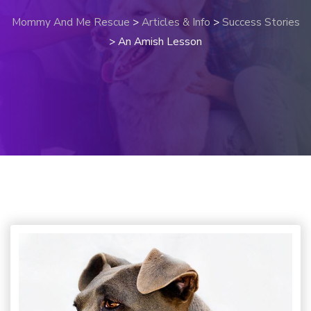
Mommy And Me Rescue
>
Articles & Info
>
Success Stories
>
An Amish Lesson