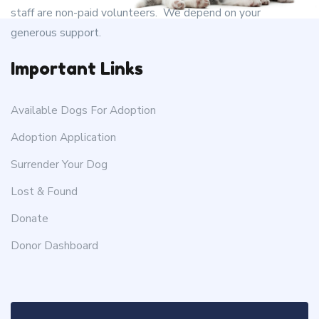
staff are non-paid volunteers. We depend on your
generous support.
Important Links
Available Dogs For Adoption
Adoption Application
Surrender Your Dog
Lost & Found
Donate
Donor Dashboard