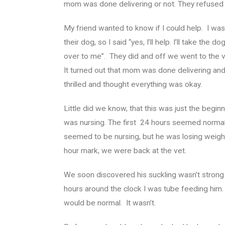
mom was done delivering or not. They refused t
My friend wanted to know if I could help. I was 
their dog, so I said “yes, I’ll help. I’ll take the 
over to me”. They did and off we went to the v
It turned out that mom was done delivering an
thrilled and thought everything was okay.
Little did we know, that this was just the beg
was nursing. The first 24 hours seemed normal.
seemed to be nursing, but he was losing weigh
hour mark, we were back at the vet.
We soon discovered his suckling wasn’t stron
hours around the clock I was tube feeding him.
would be normal. It wasn’t.