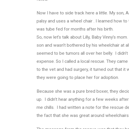
Now I have to side track here a little. My son
palsy and uses a wheel chair . I learned how to
was tube fed for months after his birth.
So, now let’s talk about Lilly, Baby Vinny’s mo
son and wasn’t bothered by his wheelchair at 
seemed to be tumors all over her belly. I didn’t
expense. So I called a local rescue. They came
to the vet and had surgery, it turned out that i
they were going to place her for adoption.
Because she was a pure bred boxer, they decid
up. I didn’t hear anything for a few weeks after
me chills. I had written a note for the rescue deta
the fact that she was great around wheelchairs