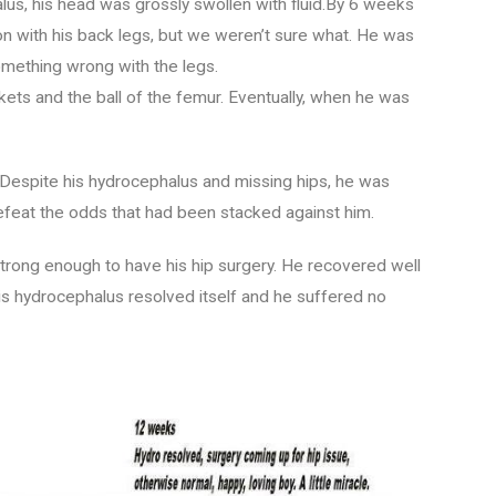
s, his head was grossly swollen with fluid.By 6 weeks
n with his back legs, but we weren’t sure what. He was
omething wrong with the legs.
kets and the ball of the femur. Eventually, when he was
 Despite his hydrocephalus and missing hips, he was
defeat the odds that had been stacked against him.
rong enough to have his hip surgery. He recovered well
 His hydrocephalus resolved itself and he suffered no