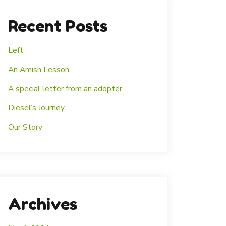
Recent Posts
Left
An Amish Lesson
A special letter from an adopter
Diesel’s Journey
Our Story
Archives