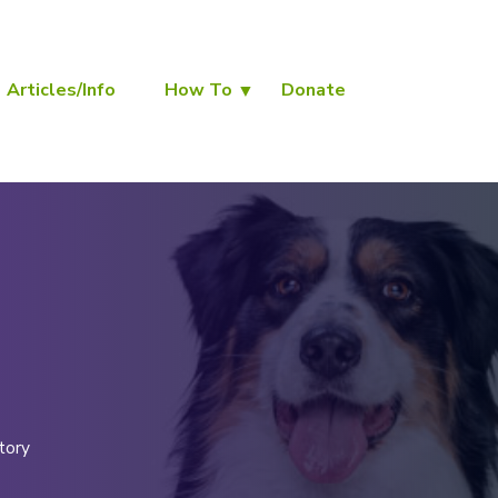
Articles/Info
How To
Donate
tory