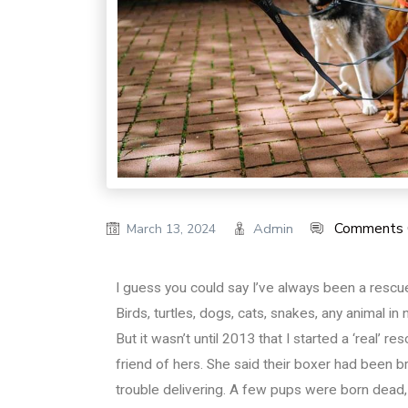
Comments 
Admin
March 13, 2024
I guess you could say I’ve always been a rescuer
Birds, turtles, dogs, cats, snakes, any animal in
But it wasn’t until 2013 that I started a ‘real’ r
friend of hers. She said their boxer had been 
trouble delivering. A few pups were born dead, 