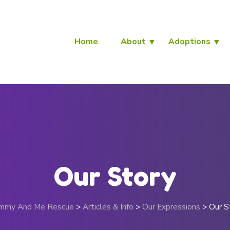
Home
About
Adoptions
Our Story
mmy And Me Rescue
>
Articles & Info
>
Our Expressions
>
Our S