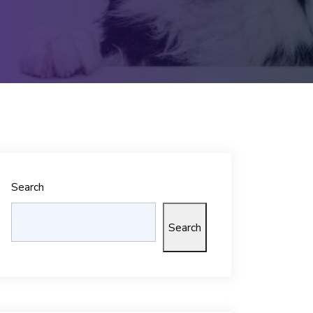
Search
Search