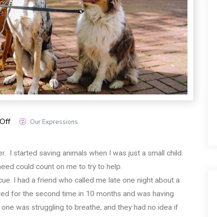
Off
Our Expressions
. I started saving animals when I was just a small child.
 need could count on me to try to help.
escue. I had a friend who called me late one night about a
bred for the second time in 10 months and was having
one was struggling to breathe, and they had no idea if