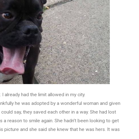
I already had the limit allowed in my city.
Thankfully he was adopted by a wonderful woman and given
ould say, they saved each other in a way. She had lost
 a reason to smile again. She hadn’t been looking to get
is picture and she said she knew that he was hers. It was