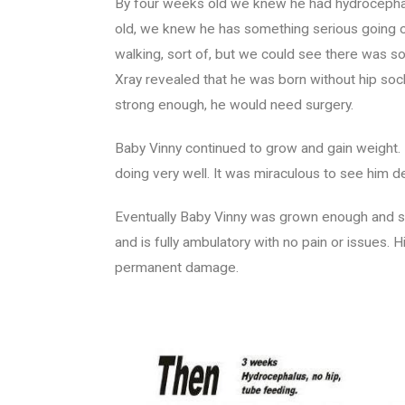
By four weeks old we knew he had hydrocephalu
old, we knew he has something serious going o
walking, sort of, but we could see there was s
Xray revealed that he was born without hip soc
strong enough, he would need surgery.
Baby Vinny continued to grow and gain weight.
doing very well. It was miraculous to see him 
Eventually Baby Vinny was grown enough and st
and is fully ambulatory with no pain or issues.
permanent damage.