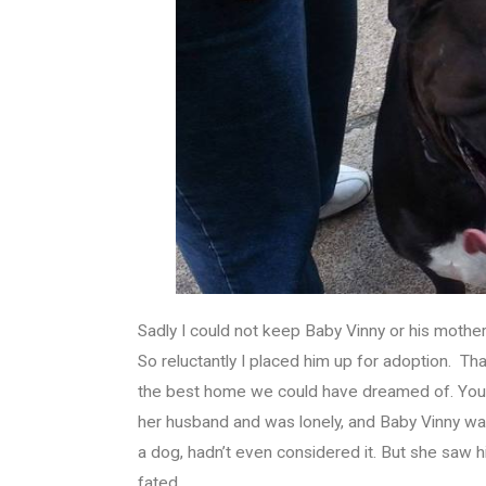
Sadly I could not keep Baby Vinny or his mother. 
So reluctantly I placed him up for adoption. 
the best home we could have dreamed of. You c
her husband and was lonely, and Baby Vinny was
a dog, hadn’t even considered it. But she saw h
fated.