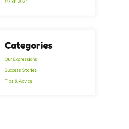
March 2024
Categories
Our Expressions
Success Stories
Tips & Advice