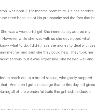
, Aaron, was born 3 1/2 months premature. He has cerebral
 tube feed because of his prematurity and the fact that he
m. She was a wonderful girl. She immediately adored my
all. However while she was with us she developed what
 know what to do. I didn’t have the money to deal with this
 and met her and said she they could help. They took her
t wasn’t serious, but it was expensive. She healed well and
ed to reach out to a breed rescue, who gladly stepped
 that. And then I got a message that to this day still gives
iling all of the wonderful traits this girl had, I included
.