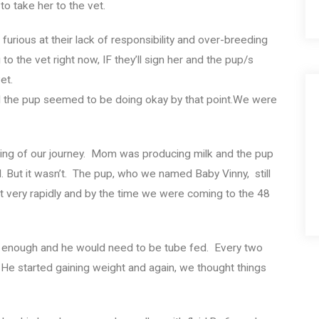
o take her to the vet.
furious at their lack of responsibility and over-breeding
dog to the vet right now, IF they’ll sign her and the pup/s
et.
d the pup seemed to be doing okay by that point.We were
inning of our journey. Mom was producing milk and the pup
 But it wasn’t. The pup, who we named Baby Vinny, still
t very rapidly and by the time we were coming to the 48
g enough and he would need to be tube fed. Every two
 He started gaining weight and again, we thought things